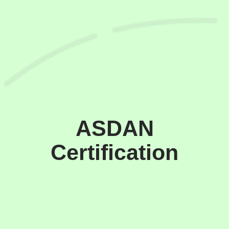
ASDAN
Certification