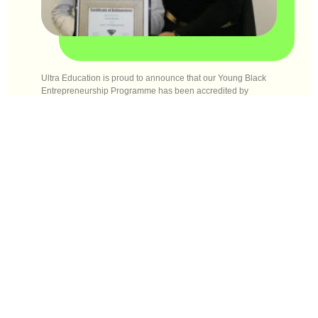
Ultra Education is proud to announce that our Young Black
Entrepreneurship Programme has been accredited by
ASDAN!
ASDAN is an education charity and an awarding
organisation that provides flexible and engaging, accredited
and regulated curriculum programmes and qualifications that
help young people develop skills for learning, work and life.
The ASDAN courses are designed to tackle barriers to
education such as financial disadvantage, special
educational needs, lack of confidence or self-esteem, low
aspiration or limited opportunities for social mobility.
The certificate will empower and engage young people by
inspiring creativity, promoting progress and celebrating
achievement. It will help build belief and resilience and it will
release young people’s potential so they are a force for good.