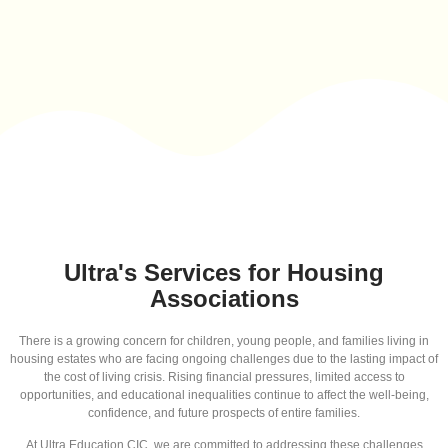
Ultra's Services for Housing
Associations
There is a growing concern for children, young people, and families living in
housing estates who are facing ongoing challenges due to the lasting impact of
the cost of living crisis. Rising financial pressures, limited access to
opportunities, and educational inequalities continue to affect the well-being,
confidence, and future prospects of entire families.
At Ultra Education CIC, we are committed to addressing these challenges