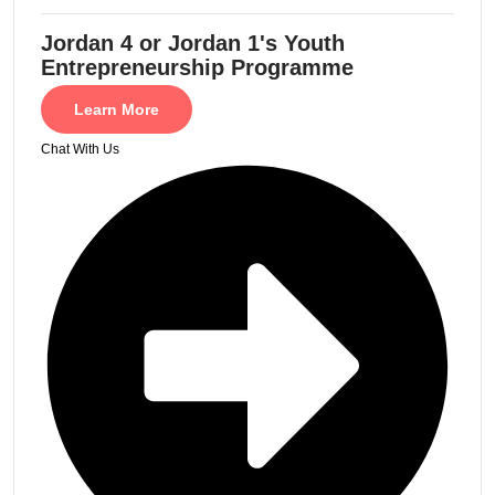
Jordan 4 or Jordan 1's Youth
Entrepreneurship Programme
Learn More
Chat With Us