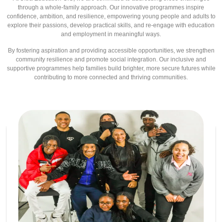
through a whole-family approach. Our innovative programmes inspire
confidence, ambition, and resilience, empowering young people and adults to
explore their passions, develop practical skills, and re-engage with education
and employment in meaningful ways.
By fostering aspiration and providing accessible opportunities, we strengthen
community resilience and promote social integration. Our inclusive and
supportive programmes help families build brighter, more secure futures while
contributing to more connected and thriving communities.