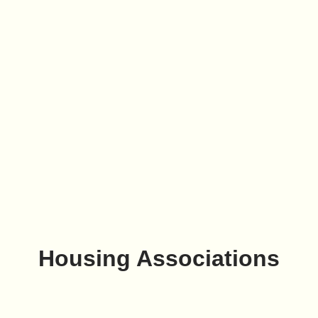
Housing Associations