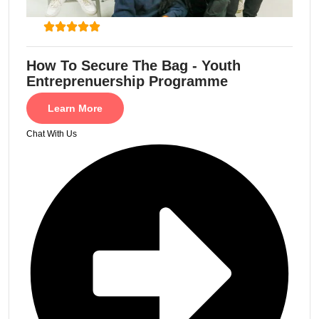
How To Secure The Bag - Youth
Entreprenuership Programme
Learn More
Chat With Us