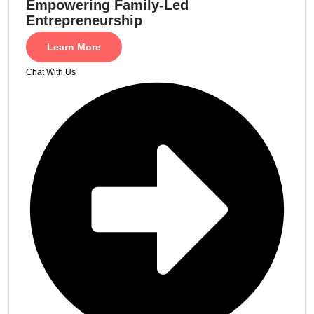
Empowering Family-Led
Entrepreneurship
Learn More
Chat With Us