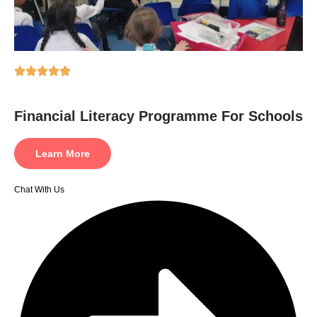
Financial Literacy Programme For Schools
Learn More
Chat With Us