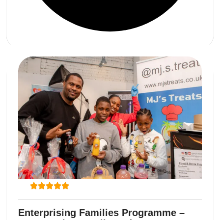
Enterprising Families Programme –