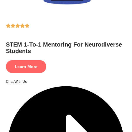
STEM 1-To-1 Mentoring For Neurodiverse
Students
Learn More
Chat With Us