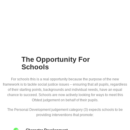
The Opportunity For
Schools
For schools this is a real opportunity because the purpose of the new
framework is to tackle social justice issues – ensuring that all pupils, regardless
of their starting points, backgrounds and individual needs, have an equal
chance to succeed. Schools are now actively looking for ways to meet this
Ofsted judgement on behalf of their pupils.
The Personal Development judgement category (3) expects schools to be
providing interventions that promote: