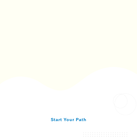
Start Your Path