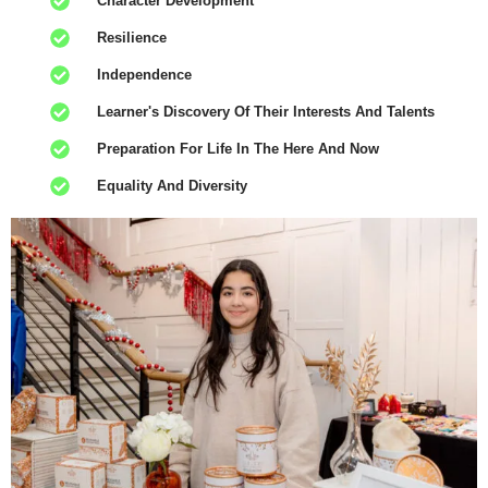
Character Development
Resilience
Independence
Learner's Discovery Of Their Interests And Talents
Preparation For Life In The Here And Now
Equality And Diversity