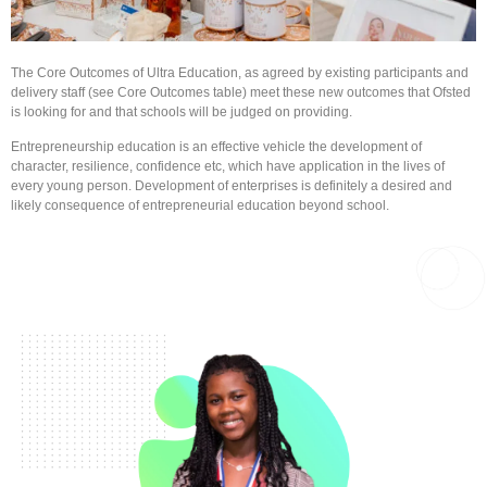
The Core Outcomes of Ultra Education, as agreed by existing participants and
delivery staff (see Core Outcomes table) meet these new outcomes that Ofsted
is looking for and that schools will be judged on providing.
​Entrepreneurship education is an effective vehicle the development of
character, resilience, confidence etc, which have application in the lives of
every young person. Development of enterprises is definitely a desired and
likely consequence of entrepreneurial education beyond school.