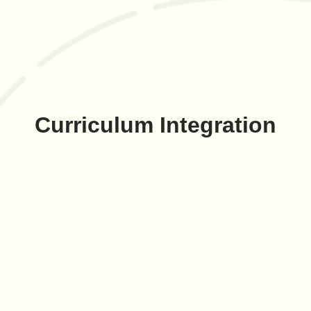
Curriculum Integration