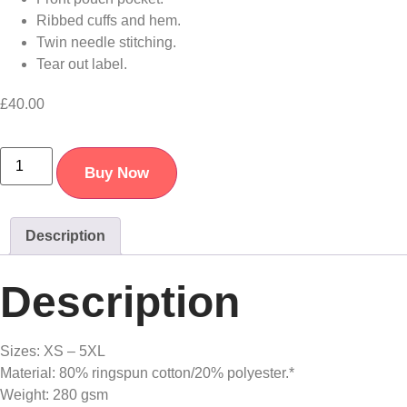
Ribbed cuffs and hem.
Twin needle stitching.
Tear out label.
£
40.00
Buy Now
Description
Description
Sizes: XS – 5XL
Material: 80% ringspun cotton/20% polyester.*
Weight: 280 gsm