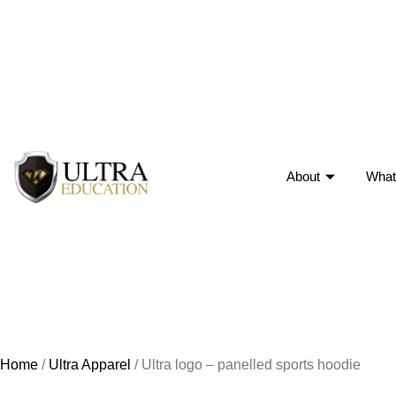
About
What
Home
/
Ultra Apparel
/ Ultra logo – panelled sports hoodie