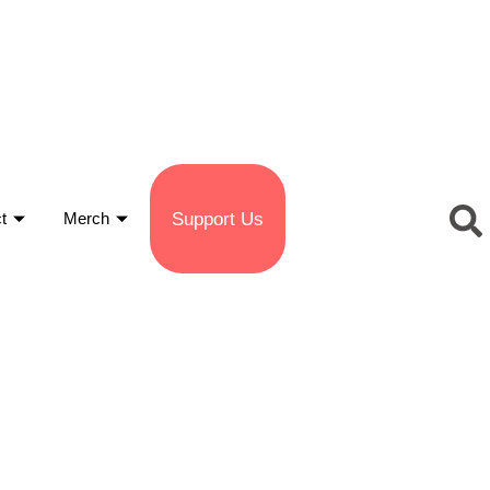
Support Us
t
Merch