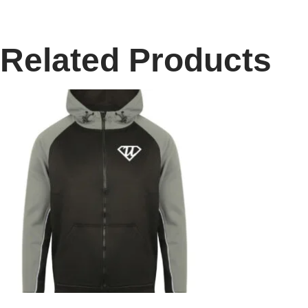
Related Products