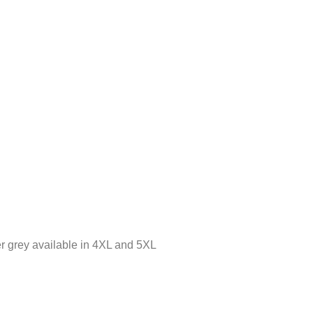
r grey available in 4XL and 5XL