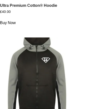
Ultra Premium Cotton® Hoodie
£
40.00
Buy Now