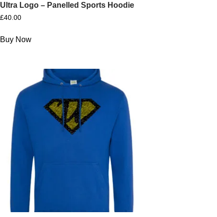
Ultra Logo – Panelled Sports Hoodie
£
40.00
Buy Now