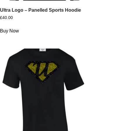
Ultra Logo – Panelled Sports Hoodie
£
40.00
Buy Now