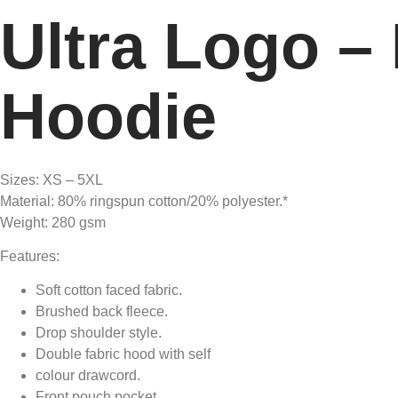
Ultra Logo –
Hoodie
Sizes: XS – 5XL
Material: 80% ringspun cotton/20% polyester.*
Weight: 280 gsm
Features:
Soft cotton faced fabric.
Brushed back fleece.
Drop shoulder style.
Double fabric hood with self
colour drawcord.
Front pouch pocket.