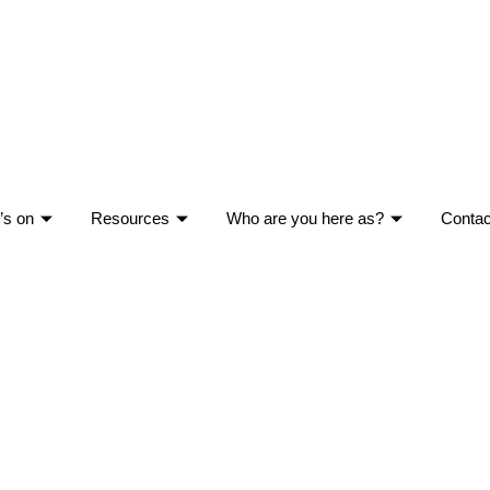
’s on
Resources
Who are you here as?
Contac