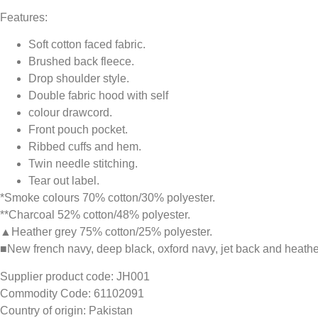
Features:
Soft cotton faced fabric.
Brushed back fleece.
Drop shoulder style.
Double fabric hood with self
colour drawcord.
Front pouch pocket.
Ribbed cuffs and hem.
Twin needle stitching.
Tear out label.
*Smoke colours 70% cotton/30% polyester.
**Charcoal 52% cotton/48% polyester.
▲Heather grey 75% cotton/25% polyester.
■New french navy, deep black, oxford navy, jet back and heathe
Supplier product code: JH001
Commodity Code: 61102091
Country of origin: Pakistan