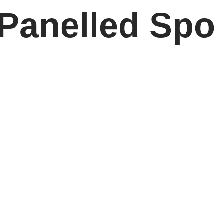
 Panelled Spo