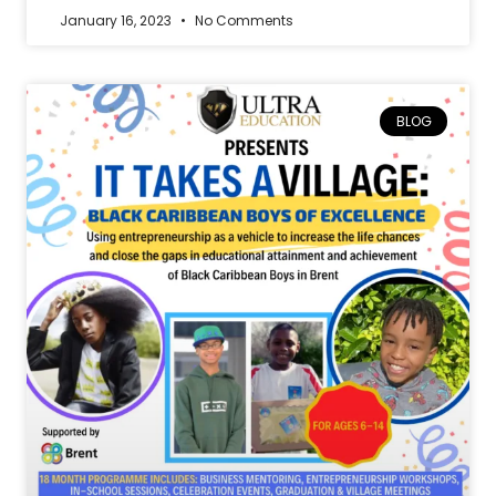
January 16, 2023
No Comments
BLOG