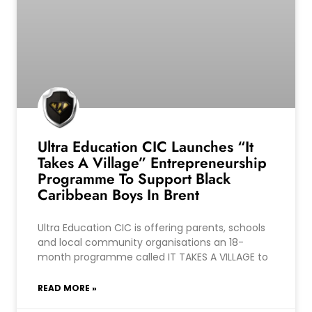
Ultra Education CIC Launches “It
Takes A Village” Entrepreneurship
Programme To Support Black
Caribbean Boys In Brent
Ultra Education CIC is offering parents, schools
and local community organisations an 18-
month programme called IT TAKES A VILLAGE to
READ MORE »