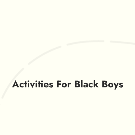
Activities For Black Boys