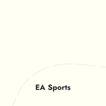
EA Sports