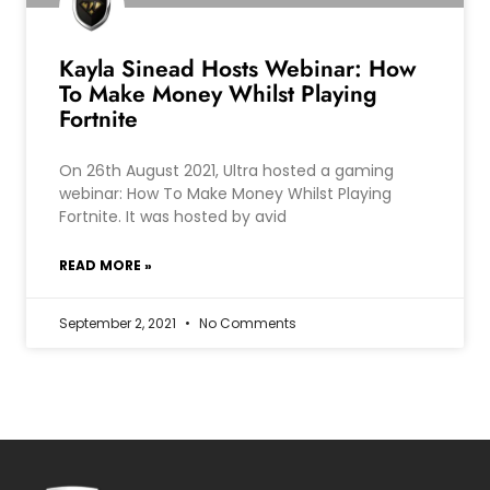
Kayla Sinead Hosts Webinar: How
To Make Money Whilst Playing
Fortnite
On 26th August 2021, Ultra hosted a gaming
webinar: How To Make Money Whilst Playing
Fortnite. It was hosted by avid
READ MORE »
September 2, 2021
No Comments