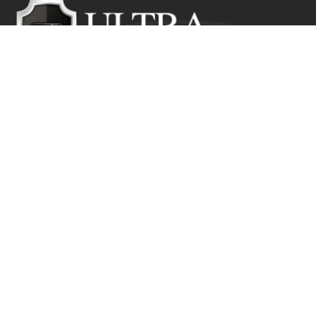
Ultra Education CIC exists to inspire positive and lasting
change in the lives of young people who would
otherwise suffer from the disadvantage of their starting
point.
Get In Touch
Ultra Education CIC Seeds Hub, Empire Way
Wembley HA9 0RJ
+44 (0) 800 211 8133
info@ultra.education