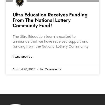
Ultra Education Receives Funding
From The National Lottery
Community Fund!
The Ultra Education team is excited to
announce that we have received support and
funding from the National Lottery Community
READ MORE »
August 26, 2020
No Comments