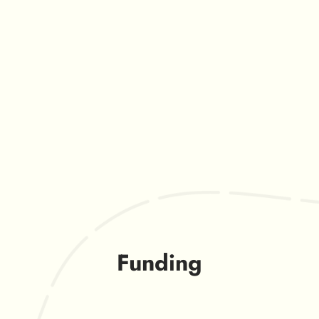
Funding