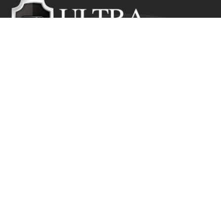
Ultra Education CIC exists to inspire positive and lasting
change in the lives of young people who would
otherwise suffer from the disadvantage of their starting
point.
Get In Touch
Ultra Education CIC Seeds Hub, Empire Way
Wembley HA9 0RJ
+44 (0) 800 211 8133
info@ultra.education