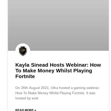
Kayla Sinead Hosts Webinar: How
To Make Money Whilst Playing
Fortnite
On 26th August 2021, Ultra hosted a gaming webinar:
How To Make Money Whilst Playing Fortnite. It was
hosted by avid
READ MORE »