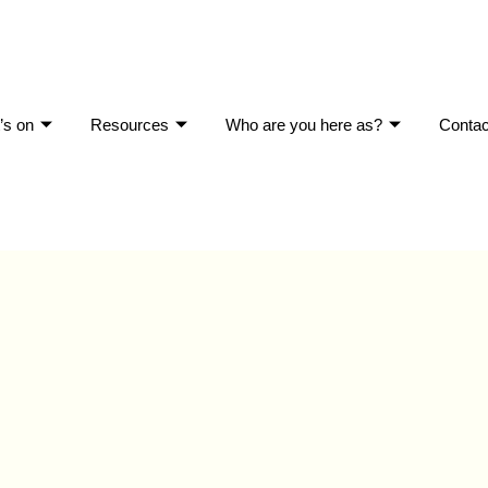
’s on
Resources
Who are you here as?
Contac