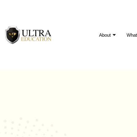
About
What