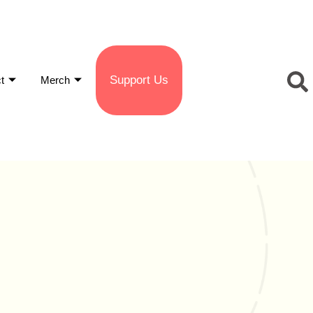
Support Us
t
Merch