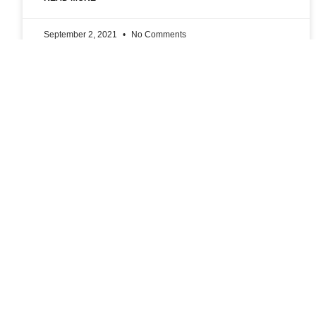
September 2, 2021
No Comments