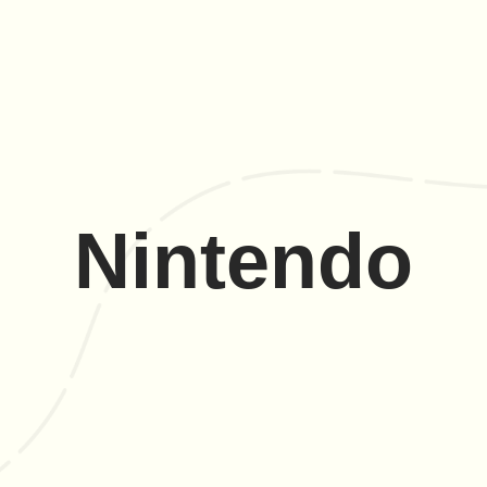
Nintendo