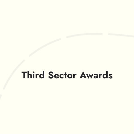
Third Sector Awards