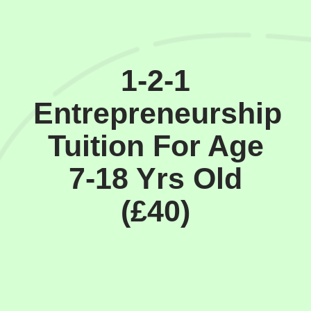
1-2-1
Entrepreneurship
Tuition For Age
7-18 Yrs Old
(£40)