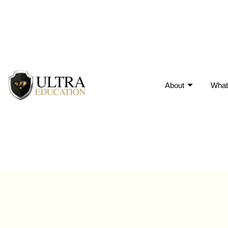
About
What