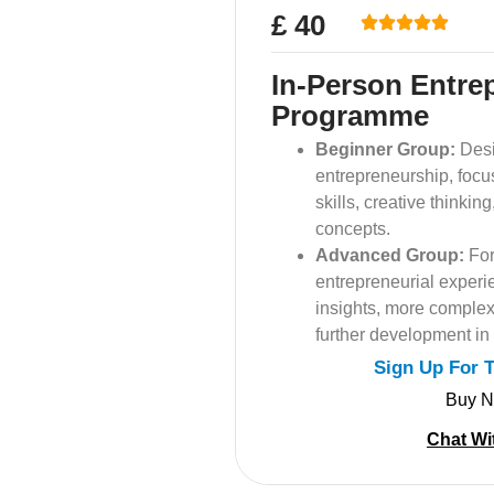
£ 40
In-Person Entre
Programme
Beginner Group:
Desi
entrepreneurship, focu
skills, creative thinki
concepts.
Advanced Group:
For
entrepreneurial experi
insights, more complex
further development in
Sign Up For 
Buy 
Chat Wi