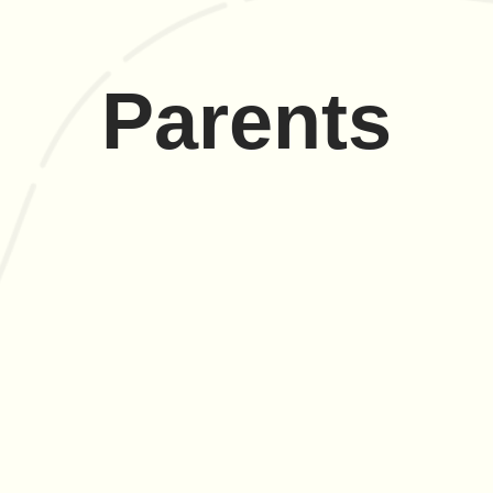
Parents