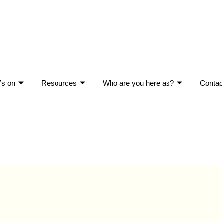
’s on
Resources
Who are you here as?
Contac