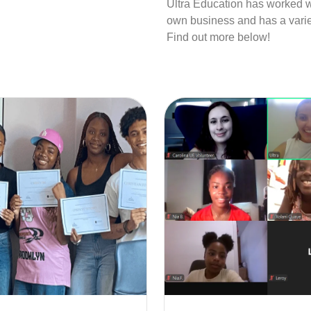
Ultra Education has worked wi
own business and has a variet
Find out more below!