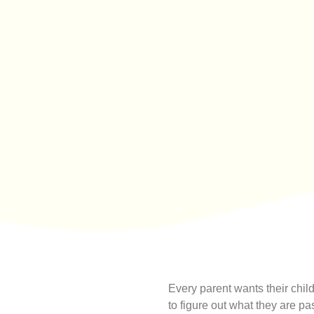
Every parent wants their child 
to figure out what they are p