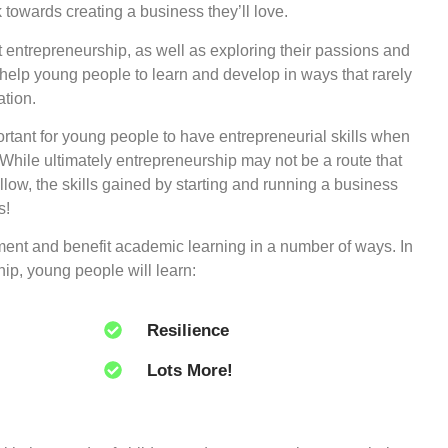
k towards creating a business they’ll love.
entrepreneurship, as well as exploring their passions and
o help young people to learn and develop in ways that rarely
tion.
ortant for young people to have entrepreneurial skills when
 While ultimately entrepreneurship may not be a route that
llow, the skills gained by starting and running a business
s!
ment and benefit academic learning in a number of ways. In
ip, young people will learn:
Resilience
Lots More!