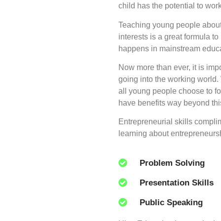
child has the potential to wor
Teaching young people about 
interests is a great formula t
happens in mainstream educa
Now more than ever, it is imp
going into the working world.
all young people choose to fo
have benefits way beyond thi
Entrepreneurial skills compli
learning about entrepreneursh
Problem Solving
Presentation Skills
Public Speaking