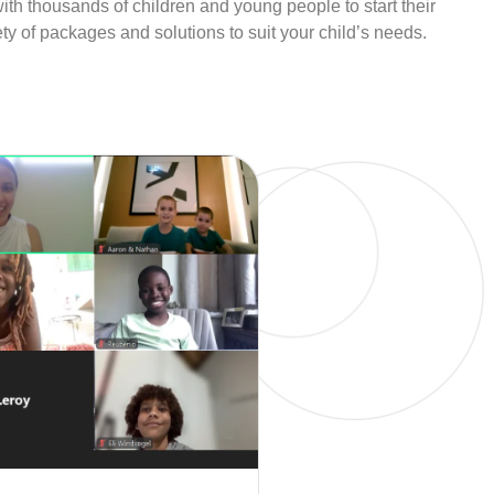
th thousands of children and young people to start their
y of packages and solutions to suit your child’s needs.