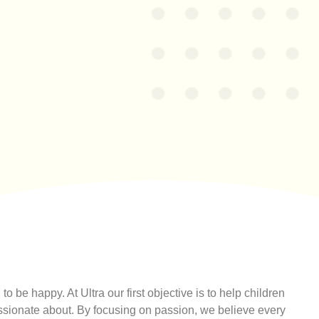
to be happy. At Ultra our first objective is to help children
assionate about. By focusing on passion, we believe every