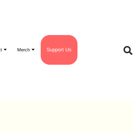
Support Us
t
Merch