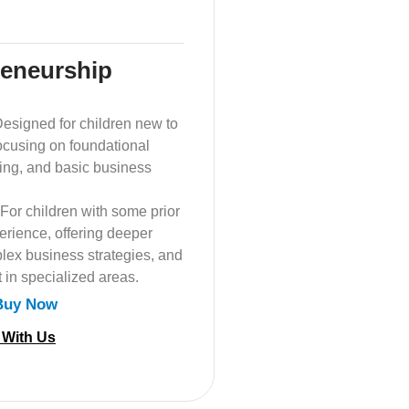
reneurship
esigned for children new to
ocusing on foundational
nking, and basic business
For children with some prior
erience, offering deeper
lex business strategies, and
 in specialized areas.
Buy Now
 With Us