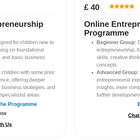
£ 40
preneurship
Online Entrep
Programme
gned for children new to
Beginner Group:
D
sing on foundational
entrepreneurship, f
ng, and basic business
skills, creative thi
concepts.
 children with some prior
Advanced Group:
ence, offering deeper
entrepreneurial exp
 business strategies, and
insights, more comp
 specialized areas.
further development
The Programme
Now
Chat
th Us