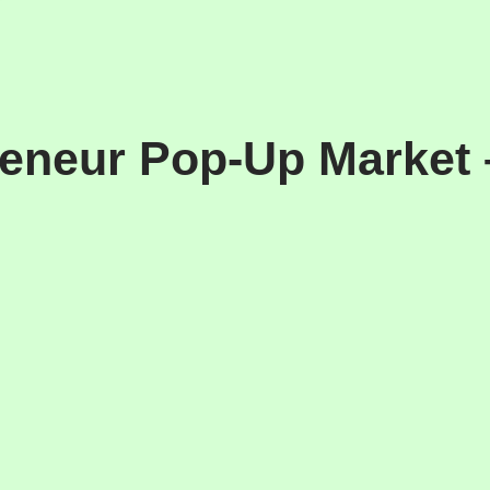
eneur Pop-Up Market