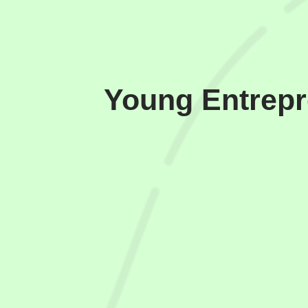
Young Entrepr