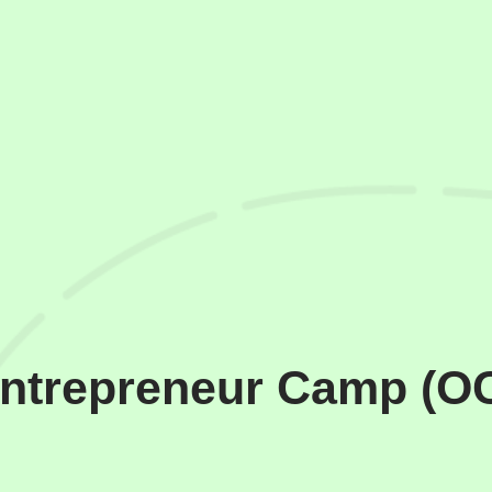
Entrepreneur Camp (