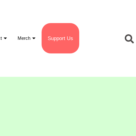
Support Us
t
Merch