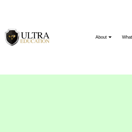
About
What