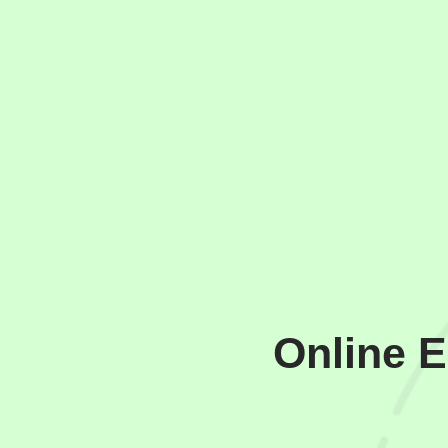
Online 