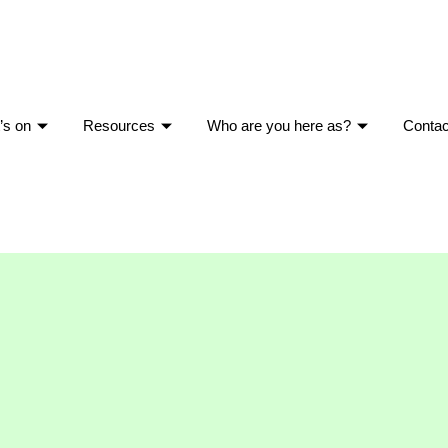
’s on
Resources
Who are you here as?
Contac