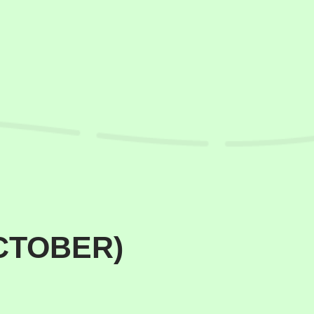
OCTOBER)