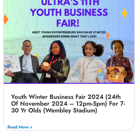
Youth Winter Business Fair 2024 (24th
Of November 2024 – 12pm-5pm) For 7-
30 Yr Olds (Wembley Stadium)
Read More »