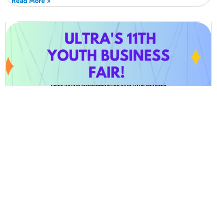
Read More »
Youth Winter Business Fair 2024 (24th
Of November 2024 – 12pm-5pm) For 7-
30 Yr Olds (Wembley Stadium)