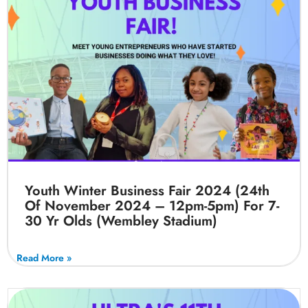
Youth Winter Business Fair 2024 (24th
Of November 2024 – 12pm-5pm) For 7-
30 Yr Olds (Wembley Stadium)
Read More »