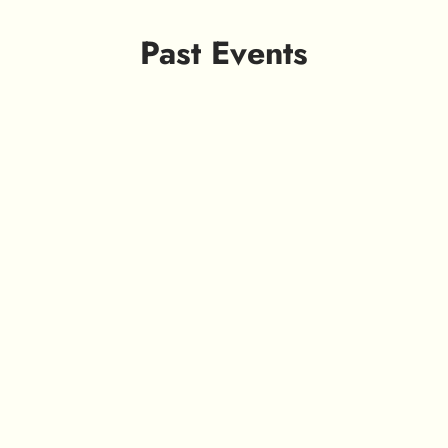
Past Events