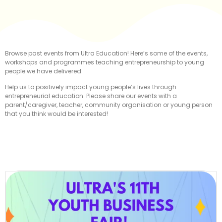
Browse past events from Ultra Education! Here’s some of the events,
workshops and programmes teaching entrepreneurship to young
people we have delivered.
Help us to positively impact young people’s lives through
entrepreneurial education. Please share our events with a
parent/caregiver, teacher, community organisation or young person
that you think would be interested!