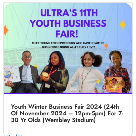
Youth Winter Business Fair 2024 (24th
Of November 2024 – 12pm-5pm) For 7-
30 Yr Olds (Wembley Stadium)