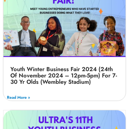
Youth Winter Business Fair 2024 (24th
Of November 2024 – 12pm-5pm) For 7-
30 Yr Olds (Wembley Stadium)
Read More »