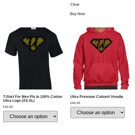
Clear
Buy Now
T-Shirt For Men Pls In 100% Cotton
Ultra Premium Cotton® Hoodie
Ultra Logo (XS-XL)
£
40.00
£
30.00