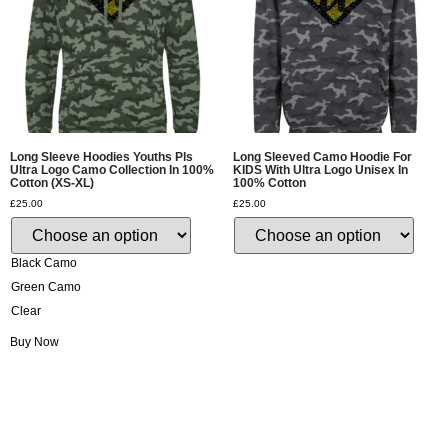
Long Sleeve Hoodies Youths Pls
Long Sleeved Camo Hoodie For
Ultra Logo Camo Collection In 100%
KIDS With Ultra Logo Unisex In
Cotton (XS-XL)
100% Cotton
£
25.00
£
25.00
Black Camo
Green Camo
Clear
Buy Now