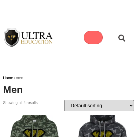
Home
/ men
Men
Showing all 4 results