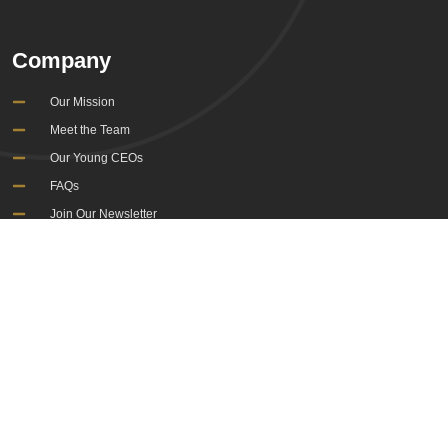
Company
Our Mission
Meet the Team
Our Young CEOs
FAQs
Join Our Newsletter
Information
Governance and Policies
Cookies Policy
Sitemap
Terms & Conditions