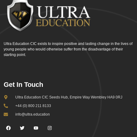
Ultra Education CIC exists to inspire positive and lasting change in the lives of
young people who would otherwise suffer from the disadvantage of their
starting point.
Get In Touch
Ultra Education CIC Seeds Hub, Empire Way Wembley HA9 0RJ
+44 (0) 800 211 8133
info@ultra.education