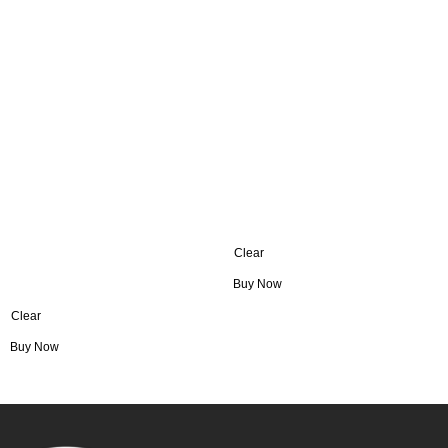
Clear
Buy Now
Clear
Buy Now