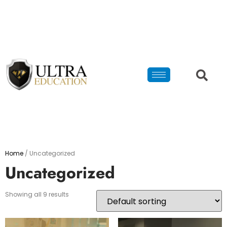
Home
/ Uncategorized
Uncategorized
Showing all 9 results