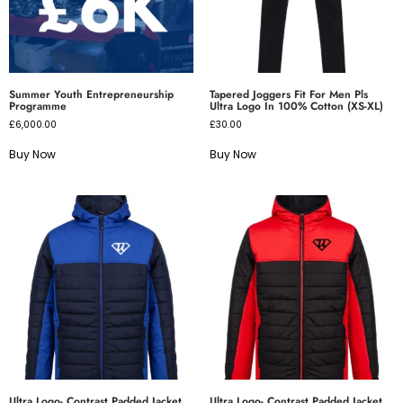
Summer Youth Entrepreneurship
Tapered Joggers Fit For Men Pls
Programme
Ultra Logo In 100% Cotton (XS-XL)
£
6,000.00
£
30.00
Buy Now
Buy Now
Ultra Logo- Contrast Padded Jacket
Ultra Logo- Contrast Padded Jacket