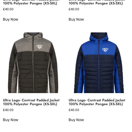
100% Polyester Pongee (XS-5XL)
100% Polyester Pongee (XS-5XL)
£
40.00
£
40.00
Buy Now
Buy Now
Ultra Logo- Contrast Padded Jacket
Ultra Logo- Contrast Padded Jacket
100% Polyester Pongee (XS-5XL)
100% Polyester Pongee (XS-5XL)
£
40.00
£
40.00
Buy Now
Buy Now