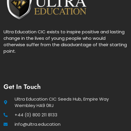
Ultra Education CIC exists to inspire positive and lasting
change in the lives of young people who would
otherwise suffer from the disadvantage of their starting
point.
Get In Touch
Ultra Education CIC Seeds Hub, Empire Way
Wembley HA9 0RJ
+44 (0) 800 211 8133
info@ultra.education