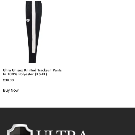
Ultra Unisex Knitted Tracksuit Pants
In 100% Polyester (XS-XL)
£
30.00
Buy Now