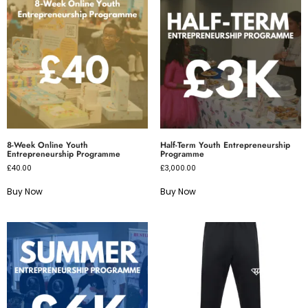
8-Week Online Youth
Half-Term Youth Entrepreneurship
Entrepreneurship Programme
Programme
£
40.00
£
3,000.00
Buy Now
Buy Now