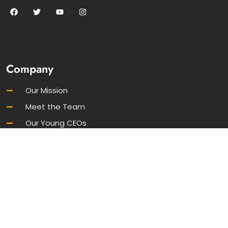
Company
Our Mission
Meet the Team
Our Young CEOs
FAQs
Join Our Newsletter
Information