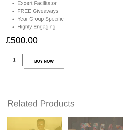
Expert Facilitator
FREE Giveaways
Year Group Specific
Highly Engaging
£
500.00
BUY NOW
Related Products