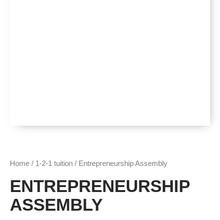
Home
/
1-2-1 tuition
/ Entrepreneurship Assembly
ENTREPRENEURSHIP
ASSEMBLY