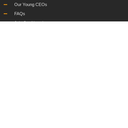
Our Young CEOs
FAQs
Join Our Newsletter
Information
Governance and Policies
Cookies Policy
Sitemap
Terms & Conditions
Privacy Policy
© 2025. All Rights Reserved