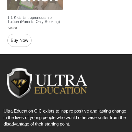
1:1 Kids Entrepreneurship
Tuition (parents Only Booking)
£
40.00
Buy Now
Ultra Education CIC exists to inspire positive and lasting change
in the lives of young people who would otherwise suffer from the
disadvantage of their starting point.