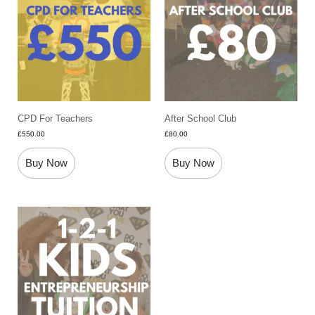
CPD For Teachers
After School Club
£
550.00
£
80.00
Buy Now
Buy Now