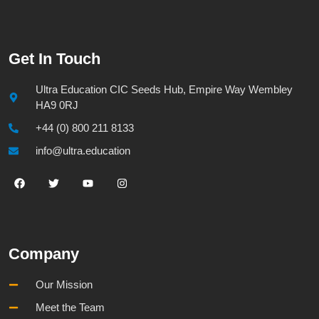
Get In Touch
Ultra Education CIC Seeds Hub, Empire Way Wembley
HA9 0RJ
+44 (0) 800 211 8133
info@ultra.education
Company
Our Mission
Meet the Team