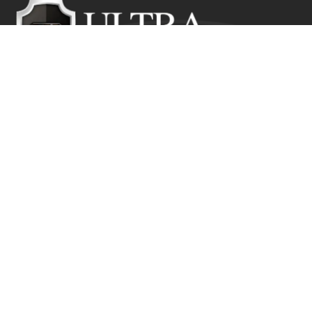
Ultra Education CIC exists to inspire positive and lasting
change in the lives of young people who would
otherwise suffer from the disadvantage of their starting
point.
Get In Touch
Ultra Education CIC Seeds Hub, Empire Way
Wembley HA9 0RJ
+44 (0) 800 211 8133
info@ultra.education