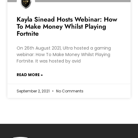
Kayla Sinead Hosts Webinar: How
To Make Money Whilst Playing
Fortnite
On 26th August 2021, Ultra hosted a gaming
webinar: How To Make Money Whilst Playing
Fortnite. It was hosted by avid
READ MORE »
September 2, 2021
No Comments