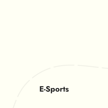
E-Sports