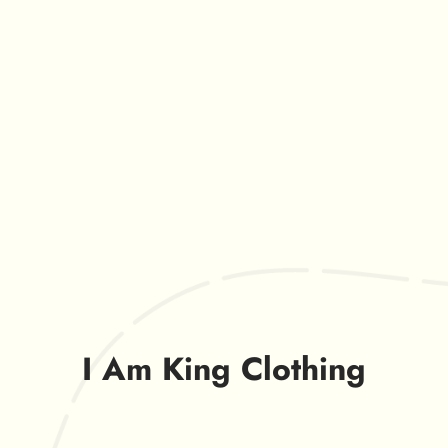
I Am King Clothing