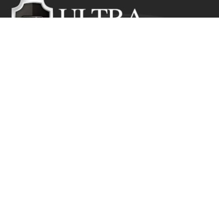
Ultra Education CIC exists to inspire positive and lasting
change in the lives of young people who would
otherwise suffer from the disadvantage of their starting
point.
Get In Touch
Ultra Education CIC Seeds Hub, Empire Way
Wembley HA9 0RJ
+44 (0) 800 211 8133
info@ultra.education