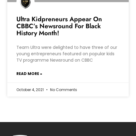
Ultra Kidpreneurs Appear On
CBBC’s Newsround For Black
History Month!
Team Ultra were delighted to have three of our
young entrepreneurs featured on popular kids
TV programme Newsround on CBBC
READ MORE »
October 4, 2021
No Comments