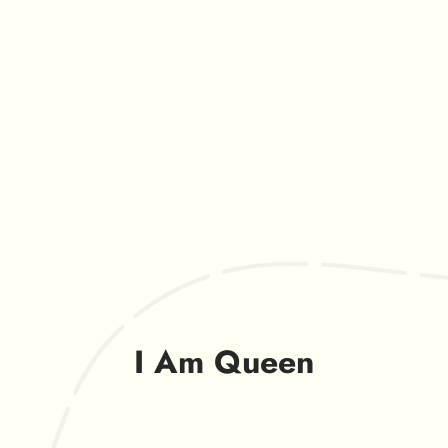
I Am Queen