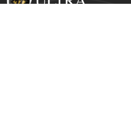
Ultra Education CIC exists to inspire positive and lasting
change in the lives of young people who would
otherwise suffer from the disadvantage of their starting
point.
Get In Touch
Ultra Education CIC Seeds Hub, Empire Way
Wembley HA9 0RJ
+44 (0) 800 211 8133
info@ultra.education