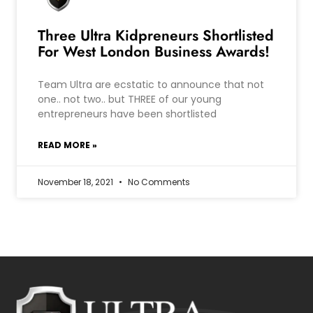
Three Ultra Kidpreneurs Shortlisted
For West London Business Awards!
Team Ultra are ecstatic to announce that not
one.. not two.. but THREE of our young
entrepreneurs have been shortlisted
READ MORE »
November 18, 2021
No Comments