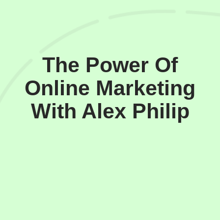
The Power Of
Online Marketing
With Alex Philip