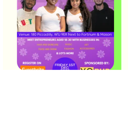
The Friday of our Pop-up will be dedicated to entrepreneurs
aged 18-30 🤩
If you are or know of any entrepreneurs who would like to
exhibit share the news and use the
link
to sign up asap! 🤗
Saturday and Sunday remain open for entrepreneurs aged 7-
17