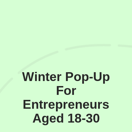
Winter Pop-Up
For
Entrepreneurs
Aged 18-30