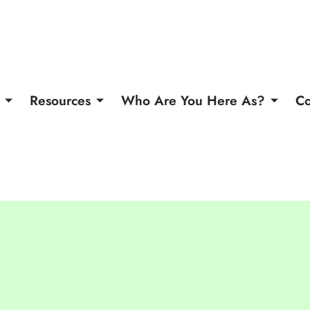
Resources
Who Are You Here As?
Co