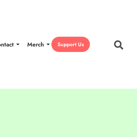
ntact
Merch
Support Us