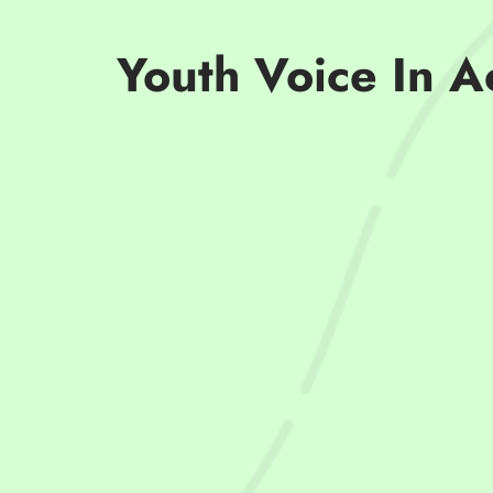
Youth Voice In A