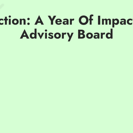
ction: A Year Of Impa
Advisory Board