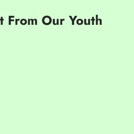
ct From Our Youth