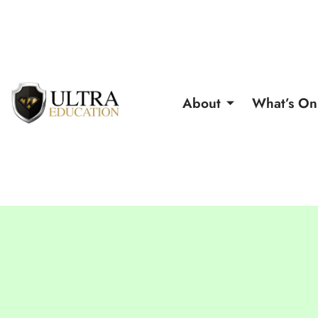
About
What’s On