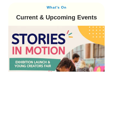
What's On
Current & Upcoming Events