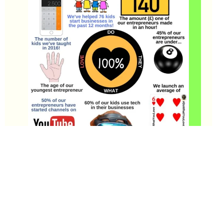
Since we launched UltraKids Business Club in January 2015
we have worked with some amazing young entrepreneurs!
Check out this infographic below for some amazing facts