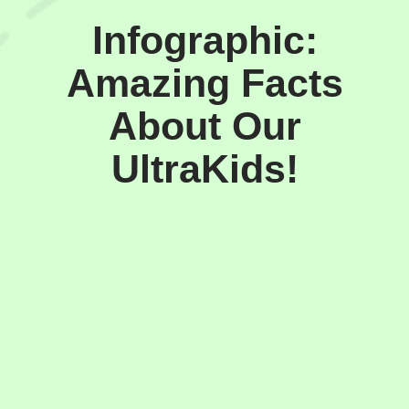
Infographic:
Amazing Facts
About Our
UltraKids!