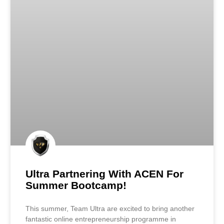
Ultra Partnering With ACEN For
Summer Bootcamp!
This summer, Team Ultra are excited to bring another
fantastic online entrepreneurship programme in