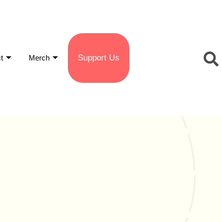
Support Us
t
Merch