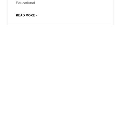
Educational
READ MORE »
September 23, 2021
No Comments