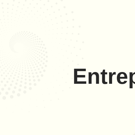
Entre