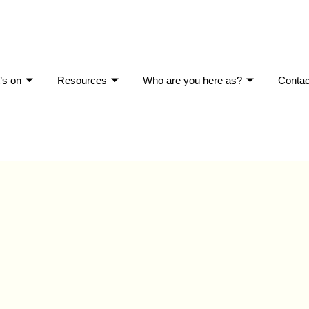
’s on
Resources
Who are you here as?
Contac