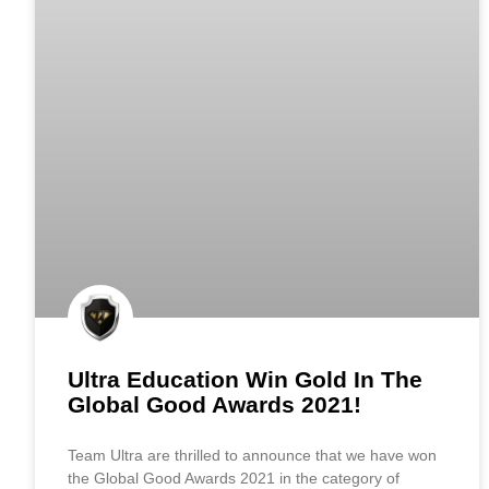
Ultra Education Win Gold In The
Global Good Awards 2021!
Team Ultra are thrilled to announce that we have won
the Global Good Awards 2021 in the category of