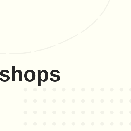
kshops