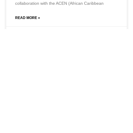
collaboration with the ACEN (African Caribbean
READ MORE »
July 1, 2021
No Comments