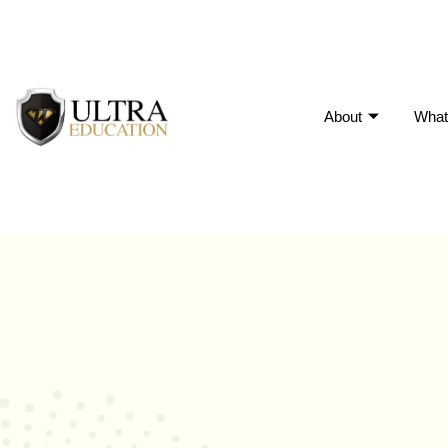
About
What