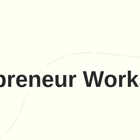
preneur Wor