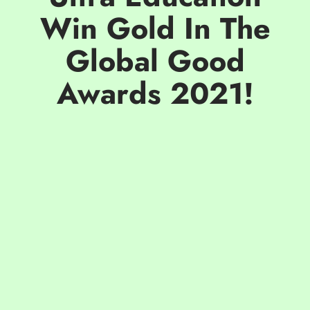
Win Gold In The
Global Good
Awards 2021!