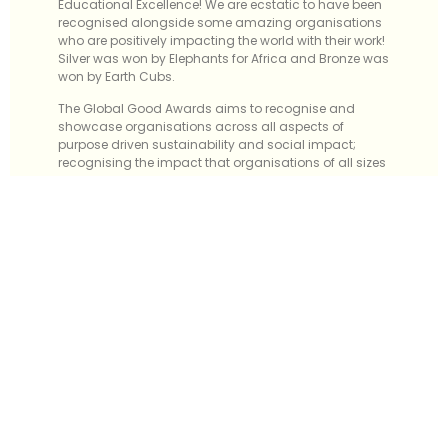
Educational Excellence! We are ecstatic to have been
recognised alongside some amazing organisations
who are positively impacting the world with their work!
Silver was won by Elephants for Africa and Bronze was
won by Earth Cubs.
The Global Good Awards aims to recognise and
showcase organisations across all aspects of
purpose driven sustainability and social impact;
recognising the impact that organisations of all sizes
make in their communities, for their people, for the
planet and for their bottom line.
Since launching Ultra Education in 2014, entrepreneur,
Julian Hall, has made it his mission to teach
entrepreneurship to children aged 7-18 years old in the
UK and abroad. By holding workshops, 1-2-1 tuition
sessions and visiting schools, the non-profit
organisation, Ultra Education, has risen its way up to
becoming the UK’s number one provider of
entrepreneurial education for children.
Ultra Education exists to ensure that all children and
young people, regardless of background or social
standing, have access to entrepreneurial education.
They focus on those from underrepresented