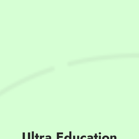
Ultra Education