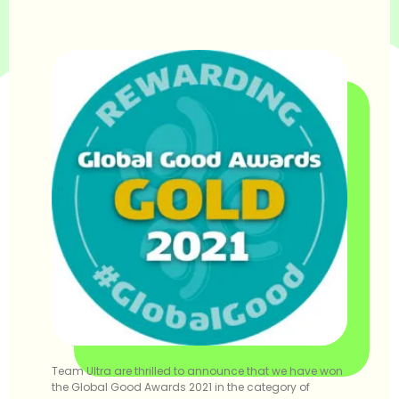
Team Ultra are thrilled to announce that we have won
the Global Good Awards 2021 in the category of