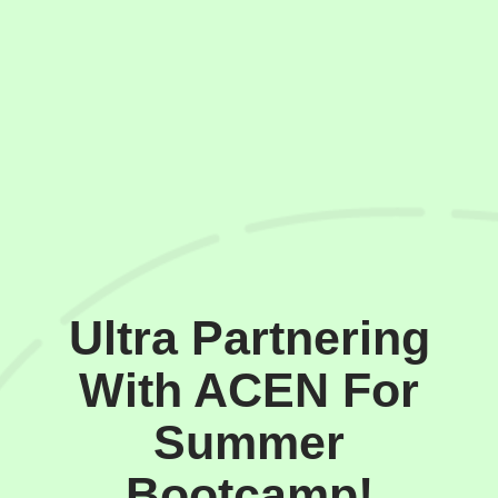
Ultra Partnering
With ACEN For
Summer
Bootcamp!