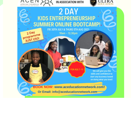
This summer, Team Ultra are excited to bring another
fantastic online entrepreneurship programme in collaboration
with the ACEN (African Caribbean Education Network).
The programme, for young people aged 9-11 will take place