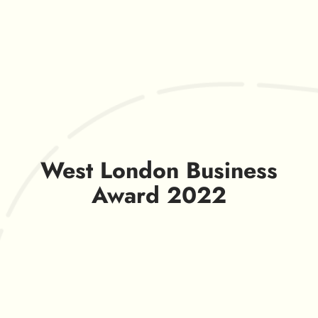
West London Business
Award 2022