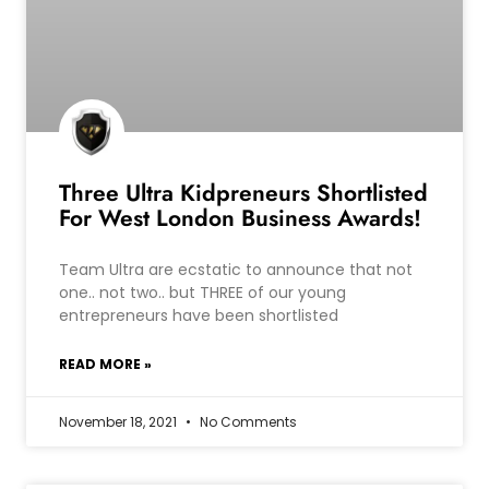
Three Ultra Kidpreneurs Shortlisted
For West London Business Awards!
Team Ultra are ecstatic to announce that not
one.. not two.. but THREE of our young
entrepreneurs have been shortlisted
READ MORE »
November 18, 2021
No Comments